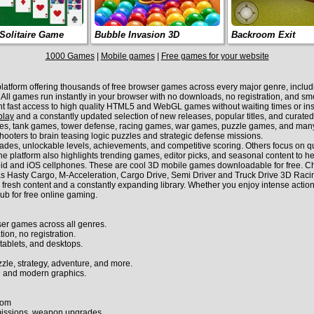
Solitaire Game
Bubble Invasion 3D
Backroom Exit
1000 Games
|
Mobile games
|
Free games for your website
form offering thousands of free browser games across every major genre, including
s. All games run instantly in your browser with no downloads, no registration, and 
nt fast access to high quality HTML5 and WebGL games without waiting times or inst
play
and a constantly updated selection of new releases, popular titles, and curate
es, tank games, tower defense, racing games, war games, puzzle games, and many 
hooters to brain teasing logic puzzles and strategic defense missions.
s, unlockable levels, achievements, and competitive scoring. Others focus on quic
e platform also highlights trending games, editor picks, and seasonal content to he
id and iOS cellphones. These are cool 3D mobile games downloadable for free. Ch
Hasty Cargo, M-Acceleration, Cargo Drive, Semi Driver and Truck Drive 3D Raci
sh content and a constantly expanding library. Whether you enjoy intense action, t
ub for free online gaming.
er games across all genres.
ion, no registration.
tablets, and desktops.
zzle, strategy, adventure, and more.
 and modern graphics.
com
 missions, weapon upgrades.