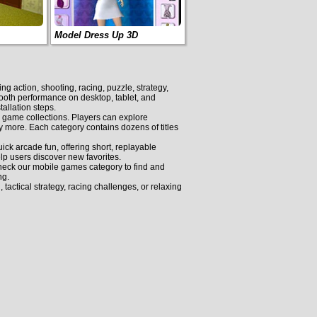
Model Dress Up 3D
 action, shooting, racing, puzzle, strategy,
smooth performance on desktop, tablet, and
allation steps.
d game collections. Players can explore
more. Each category contains dozens of titles
k arcade fun, offering short, replayable
lp users discover new favorites.
eck our mobile games category to find and
ng.
actical strategy, racing challenges, or relaxing