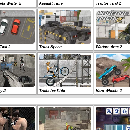
ls Winter 2
Assault Time
Tractor Trial 2
Taxi 2
Truck Space
Warfare Area 2
ry 2
Trials Ice Ride
Hard Wheels 2