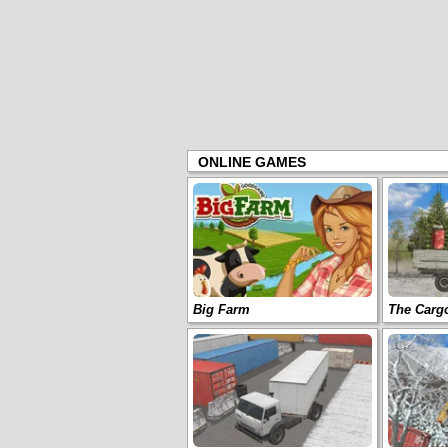
ONLINE GAMES
Big Farm
The Carg