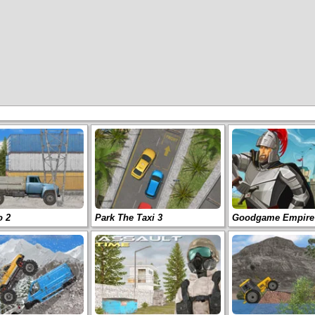
o 2
Park The Taxi 3
Goodgame Empire