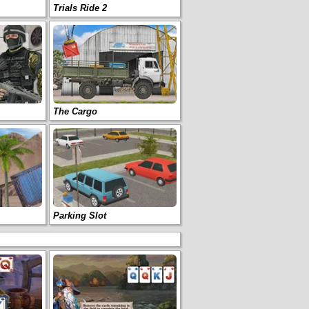
Trials Ride 2
The Cargo
Parking Slot