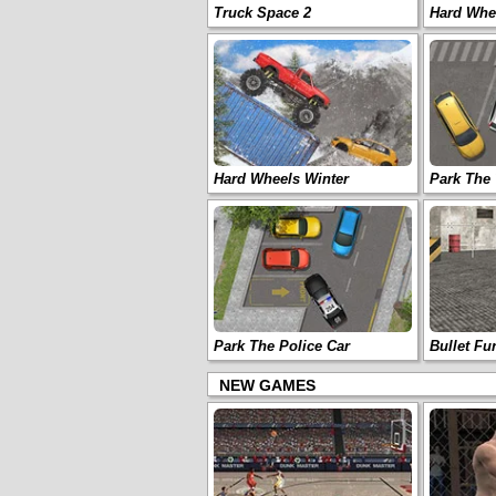
Truck Space 2
Hard Whee
Hard Wheels Winter
Park The 
Park The Police Car
Bullet Fu
NEW GAMES