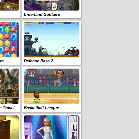
Emerland Solitaire
re
Defense Base 2
e Travel
Basketball League