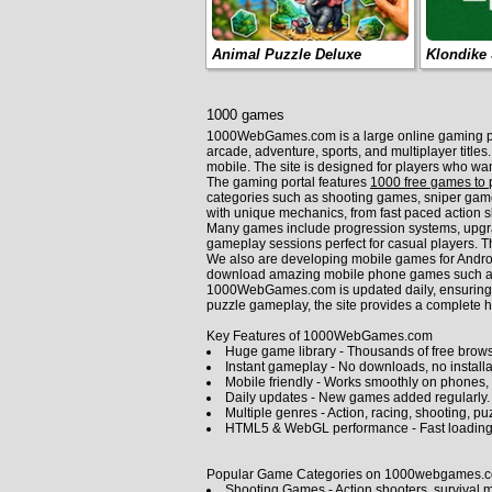
Animal Puzzle Deluxe
Klondike 
1000 games
1000WebGames.com is a large online gaming plat
arcade, adventure, sports, and multiplayer title
mobile. The site is designed for players who wa
The gaming portal features
1000 free games to 
categories such as shooting games, sniper gam
with unique mechanics, from fast paced action s
Many games include progression systems, upgrade
gameplay sessions perfect for casual players. Th
We also are developing mobile games for Andro
download amazing mobile phone games such as 
1000WebGames.com is updated daily, ensuring fre
puzzle gameplay, the site provides a complete h
Key Features of 1000WebGames.com
Huge game library - Thousands of free brows
Instant gameplay - No downloads, no installat
Mobile friendly - Works smoothly on phones, 
Daily updates - New games added regularly.
Multiple genres - Action, racing, shooting, pu
HTML5 & WebGL performance - Fast loading
Popular Game Categories on 1000webgames.
Shooting Games
- Action shooters, survival