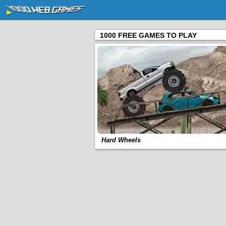
1000 FREE GAMES TO PLAY
Hard Wheels