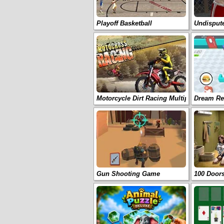
Playoff Basketball
Undispu
Motorcycle Dirt Racing Multiplayer
Dream Re
Gun Shooting Game
100 Door