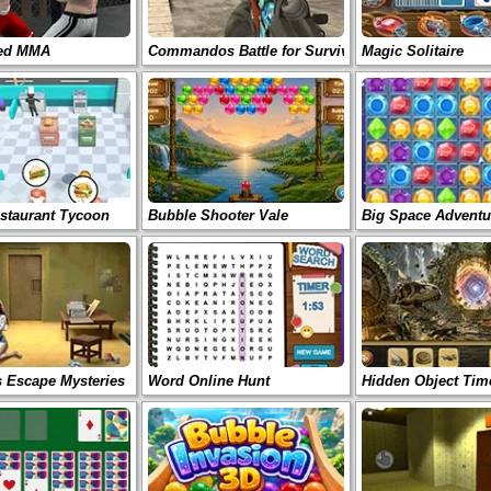
ted MMA
Commandos Battle for Survival 3D
Magic Solitaire
staurant Tycoon
Bubble Shooter Vale
Big Space Adventu
s Escape Mysteries
Word Online Hunt
Hidden Object Tim