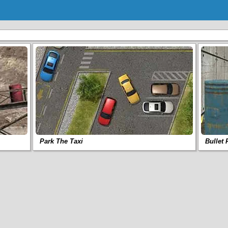
Park The Taxi
Bullet 