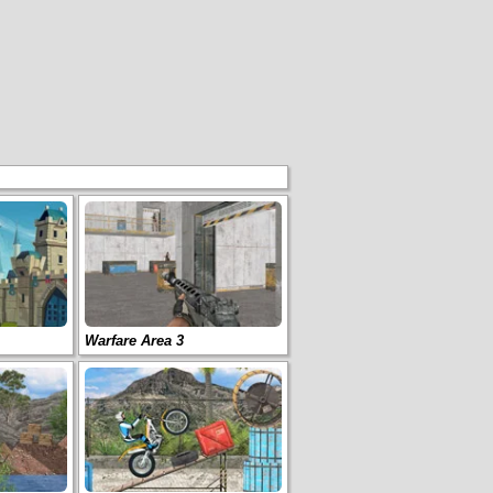
Warfare Area 3