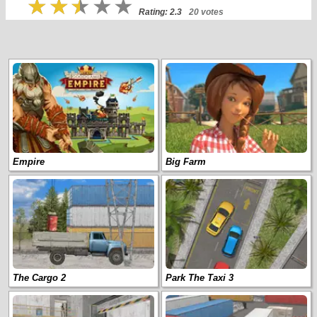
Rating: 2.3
20 votes
Empire
Big Farm
The Cargo 2
Park The Taxi 3