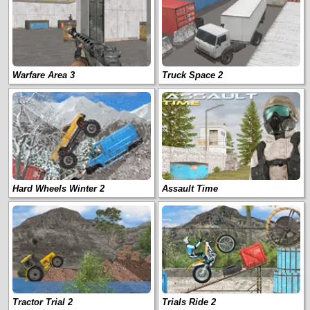
Warfare Area 3
Truck Space 2
Hard Wheels Winter 2
Assault Time
Tractor Trial 2
Trials Ride 2