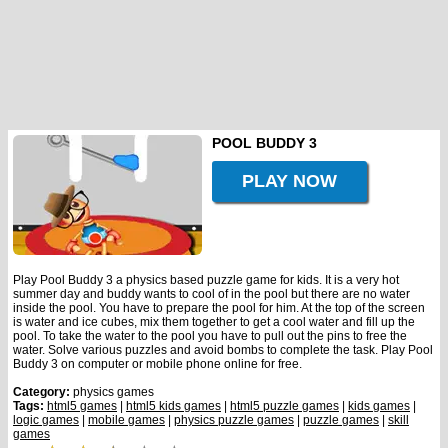
POOL BUDDY 3
PLAY NOW
Play Pool Buddy 3 a physics based puzzle game for kids. It is a very hot
summer day and buddy wants to cool of in the pool but there are no water
inside the pool. You have to prepare the pool for him. At the top of the screen
is water and ice cubes, mix them together to get a cool water and fill up the
pool. To take the water to the pool you have to pull out the pins to free the
water. Solve various puzzles and avoid bombs to complete the task. Play Pool
Buddy 3 on computer or mobile phone online for free.
Category:
physics games
Tags:
html5 games
|
html5 kids games
|
html5 puzzle games
|
kids games
|
logic games
|
mobile games
|
physics puzzle games
|
puzzle games
|
skill
games