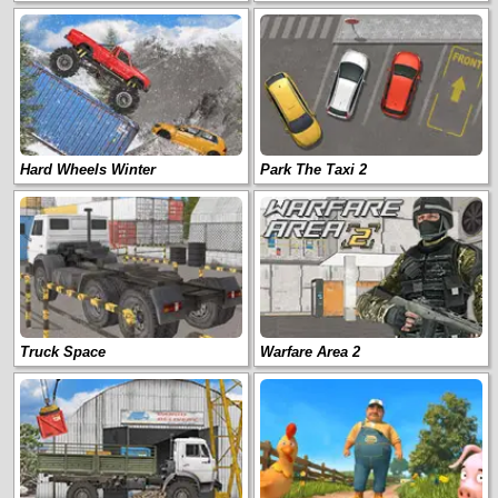
Hard Wheels Winter
Park The Taxi 2
Truck Space
Warfare Area 2