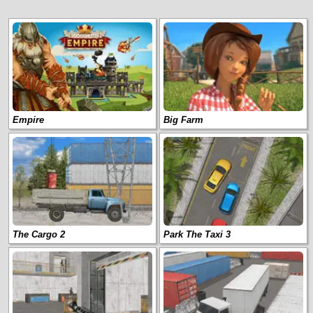
Empire
Big Farm
The Cargo 2
Park The Taxi 3