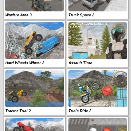
Warfare Area 3
Truck Space 2
Hard Wheels Winter 2
Assault Time
Tractor Trial 2
Trials Ride 2