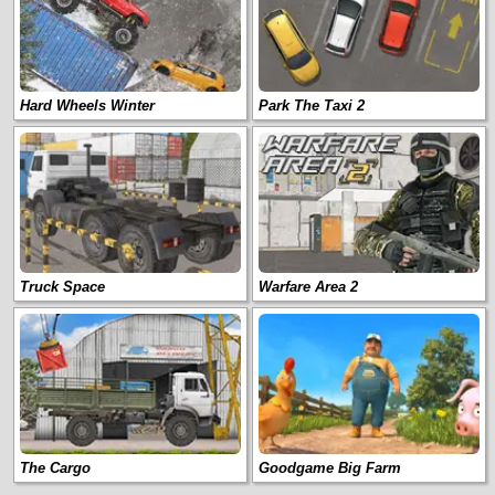
Hard Wheels Winter
Park The Taxi 2
Truck Space
Warfare Area 2
The Cargo
Goodgame Big Farm