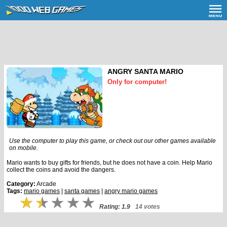
ANGRY SANTA MARIO
Only for computer!
Use the computer to play this game, or check out our other games available
on mobile.
Mario wants to buy gifts for friends, but he does not have a coin. Help Mario
collect the coins and avoid the dangers.
Category:
Arcade
Tags:
mario games
|
santa games
|
angry mario games
Rating: 1.9
14 votes