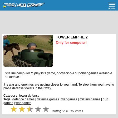
TOWER EMPIRE 2
Only for computer!
Use the computer to play this game, or check out our other games available
on mobile.
It is war and enemies are getting closer to your land. To stop them you have to
place defense towers in their way.
Category:
tower defense
Tags:
defence games
|
defense games
|
war games
|
military games
|
gun
games
|
war games
Rating: 2.4
15 votes