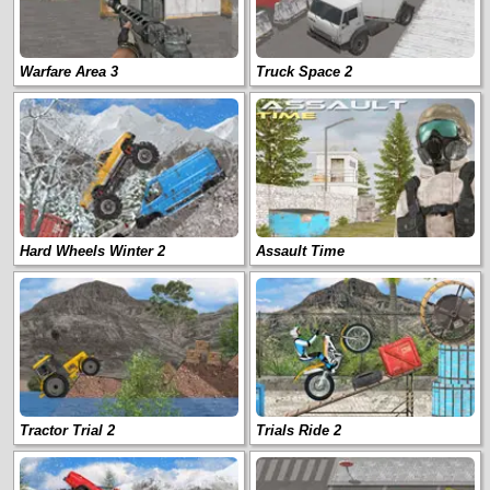
Warfare Area 3
Truck Space 2
Hard Wheels Winter 2
Assault Time
Tractor Trial 2
Trials Ride 2