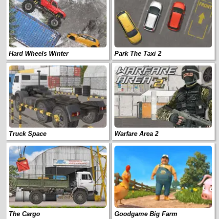
Hard Wheels Winter
Park The Taxi 2
Truck Space
Warfare Area 2
The Cargo
Goodgame Big Farm