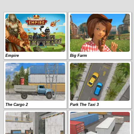
Empire
Big Farm
The Cargo 2
Park The Taxi 3