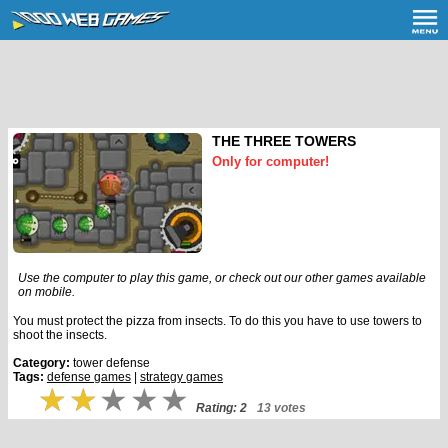
THE THREE TOWERS
Only for computer!
Use the computer to play this game, or check out our other games available
on mobile.
You must protect the pizza from insects. To do this you have to use towers to
shoot the insects.
Category:
tower defense
Tags:
defense games
|
strategy games
Rating: 2
13 votes