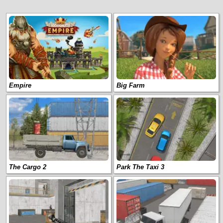
Empire
Big Farm
The Cargo 2
Park The Taxi 3