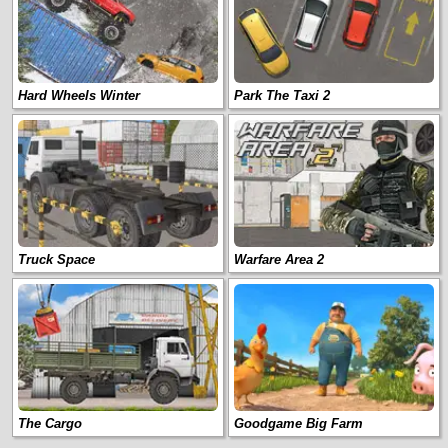
Hard Wheels Winter
Park The Taxi 2
Truck Space
Warfare Area 2
The Cargo
Goodgame Big Farm