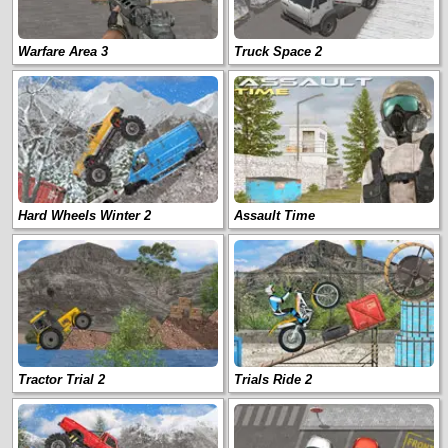
Warfare Area 3
Truck Space 2
Hard Wheels Winter 2
Assault Time
Tractor Trial 2
Trials Ride 2