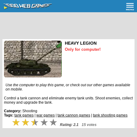
HEAVY LEGION
Only for computer!
Use the computer to play this game, or check out our other games available
on mobile.
Control a tank cannon and eliminate enemy tank units. Shoot enemies, collect
money and upgrade the tank.
Category:
Shooting
Tags:
tank games
|
war games
|
tank cannon games
|
tank shooting games
Rating: 2.1
15 votes