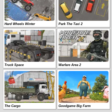
Hard Wheels Winter
Park The Taxi 2
Truck Space
Warfare Area 2
The Cargo
Goodgame Big Farm