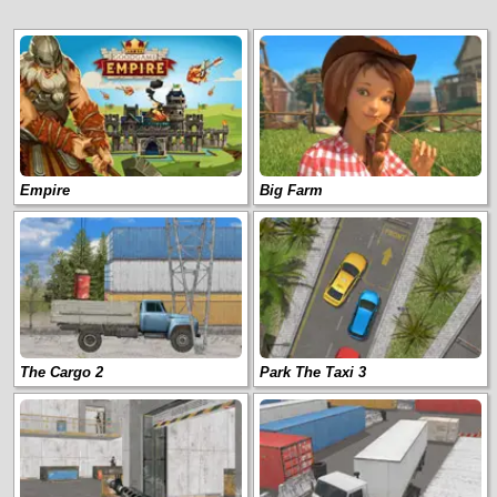
Empire
Big Farm
The Cargo 2
Park The Taxi 3