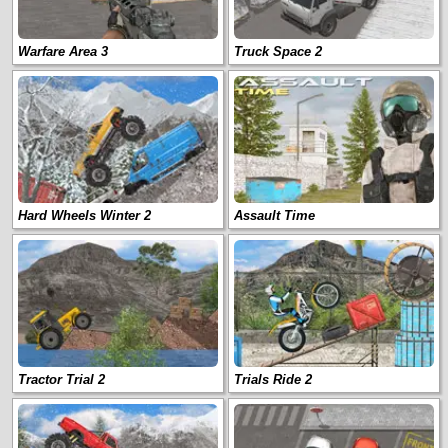
Warfare Area 3
Truck Space 2
Hard Wheels Winter 2
Assault Time
Tractor Trial 2
Trials Ride 2