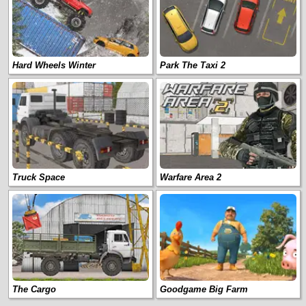
Hard Wheels Winter
Park The Taxi 2
Truck Space
Warfare Area 2
The Cargo
Goodgame Big Farm