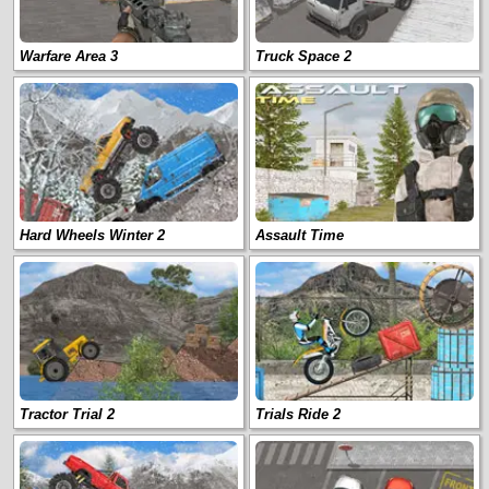
Warfare Area 3
Truck Space 2
Hard Wheels Winter 2
Assault Time
Tractor Trial 2
Trials Ride 2