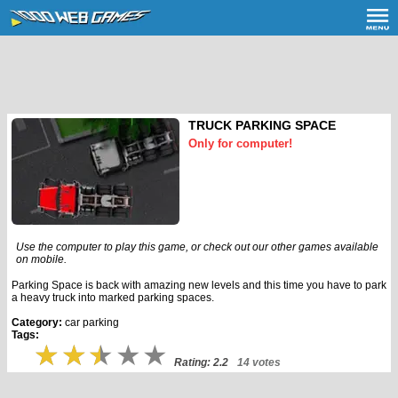
TRUCK PARKING SPACE
Only for computer!
Use the computer to play this game, or check out our other games available
on mobile.
Parking Space is back with amazing new levels and this time you have to park
a heavy truck into marked parking spaces.
Category:
car parking
Tags:
Rating: 2.2
14 votes