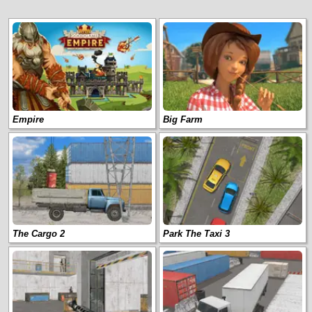
Empire
Big Farm
The Cargo 2
Park The Taxi 3