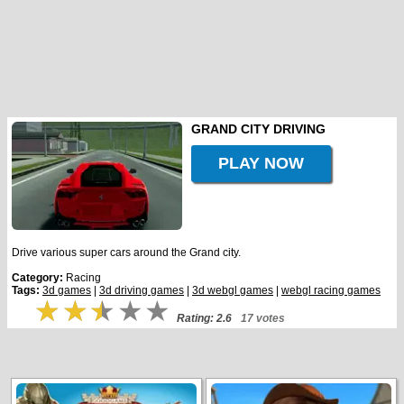
GRAND CITY DRIVING
PLAY NOW
Drive various super cars around the Grand city.
Category:
Racing
Tags:
3d games
|
3d driving games
|
3d webgl games
|
webgl racing games
Rating: 2.6
17 votes