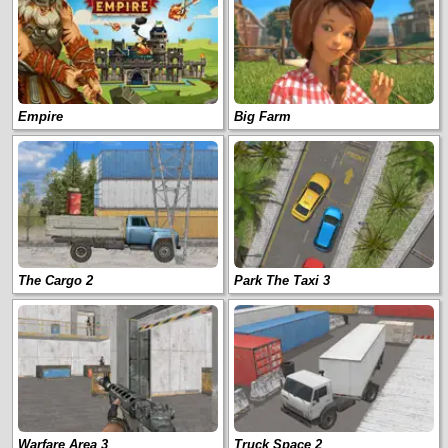
Empire
Big Farm
The Cargo 2
Park The Taxi 3
Warfare Area 3
Truck Space 2