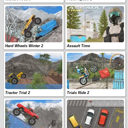
Hard Wheels Winter 2
Assault Time
Tractor Trial 2
Trials Ride 2