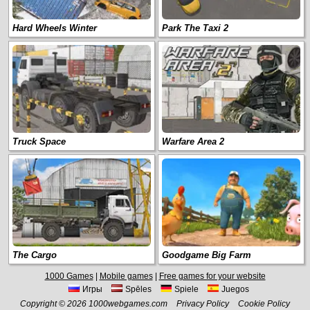
Hard Wheels Winter
Park The Taxi 2
Truck Space
Warfare Area 2
The Cargo
Goodgame Big Farm
1000 Games
|
Mobile games
|
Free games for your website
Игры
Spēles
Spiele
Juegos
Copyright © 2026 1000webgames.com
Privacy Policy
Cookie Policy