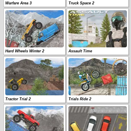
Warfare Area 3
Truck Space 2
Hard Wheels Winter 2
Assault Time
Tractor Trial 2
Trials Ride 2