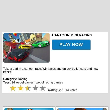
CARTOON MINI RACING
PLAY NOW
Take a part in a cartoon race. Win races and unlock better cars and new
tracks.
Category:
Racing
Tags:
3d webgl games
|
webgl racing games
Rating: 2.2
14 votes