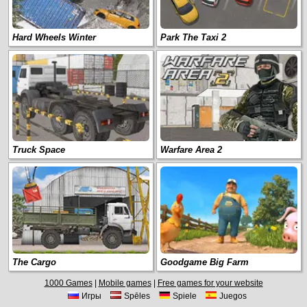
Hard Wheels Winter
Park The Taxi 2
Truck Space
Warfare Area 2
The Cargo
Goodgame Big Farm
1000 Games
|
Mobile games
|
Free games for your website
Игры
Spēles
Spiele
Juegos