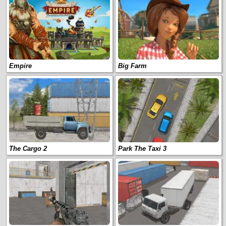
Empire
Big Farm
The Cargo 2
Park The Taxi 3