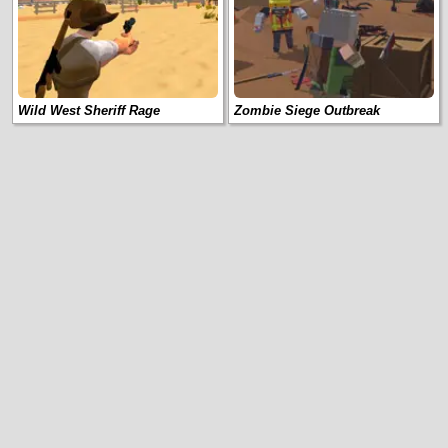
Wild West Sheriff Rage
Zombie Siege Outbreak