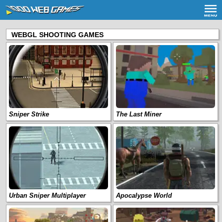
WEBGL SHOOTING GAMES
Sniper Strike
The Last Miner
Urban Sniper Multiplayer
Apocalypse World