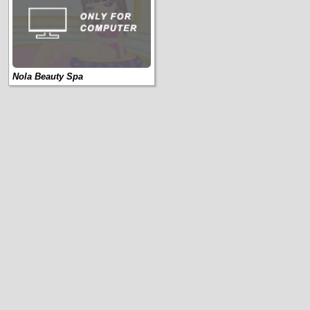
Nola Beauty Spa