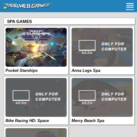
SPA GAMES
Pocket Starships
Anna Legs Spa
Bike Racing HD: Space
Mercy Beach Spa