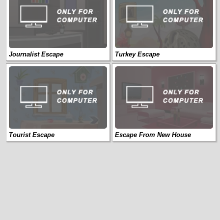
Journalist Escape
Turkey Escape
Tourist Escape
Escape From New House