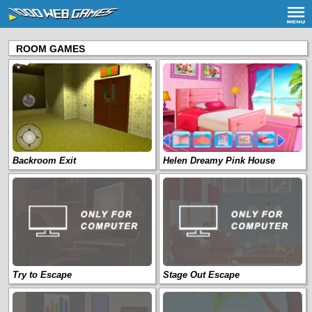
ROOM GAMES
Backroom Exit
Helen Dreamy Pink House
Try to Escape
Stage Out Escape