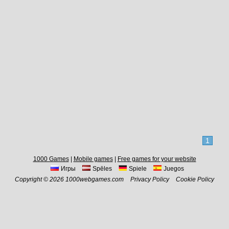
1
1000 Games
|
Mobile games
|
Free games for your website
Игры
Spēles
Spiele
Juegos
Copyright © 2026 1000webgames.com
Privacy Policy
Cookie Policy