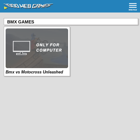
BMX GAMES
Bmx vs Motocross Unleashed